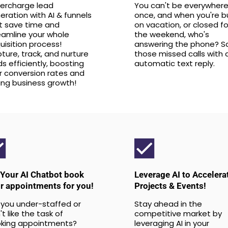
ercharge lead
You can't be everywhere
eration with AI & funnels
once, and when you're b
t save time and
on vacation, or closed fo
eamline your whole
the weekend, who's
uisition process!
answering the phone? S
ture, track, and nurture
those missed calls with 
ds efficiently, boosting
automatic text reply.
r conversion rates and
ving business growth!
 Your AI Chatbot book
Leverage AI to Accelera
r appointments for you!
Projects & Events!
 you under-staffed or
Stay ahead in the
t like the task of
competitive market by
king appointments?
leveraging AI in your