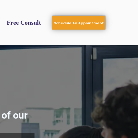
Free Consult
Schedule An Appointment
of our