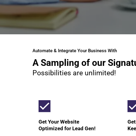
Automate & Integrate Your Business With
A Sampling of our Signat
Possibilities are unlimited!
Get Your Website
Get
Optimized for Lead Gen!
Kee