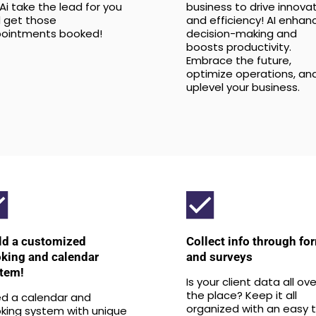
 Ai take the lead for you
business to drive innova
 get those
and efficiency! AI enhan
ointments booked!
decision-making and
boosts productivity.
Embrace the future,
optimize operations, an
uplevel your business.
ld a customized
Collect info through fo
king and calendar
and surveys
tem!
Is your client data all ove
the place? Keep it all
d a calendar and
organized with an easy 
king system with unique