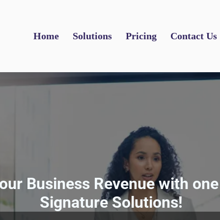
Home
Solutions
Pricing
Contact Us
our Business Revenue with one 
Signature Solutions!