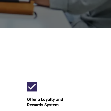
Offer a Loyalty and
Rewards System