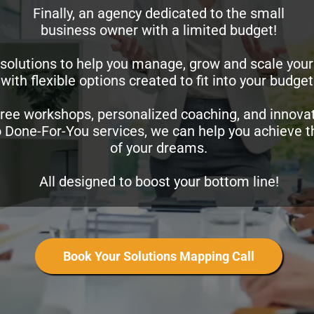
Finally, an agency dedicated to the small
business owner with a limited budget!
solutions to help you manage, grow and scale your
with flexible options created to fit into your budget
ree workshops, personalized coaching, and innovat
o Done-For-You services, we can help you achieve 
of your dreams.
All designed to boost your bottom line!
Book Your Solutions Mapping Call