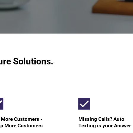
ure Solutions.
 More Customers -
Missing Calls? Auto
p More Customers
Texting is your Answer