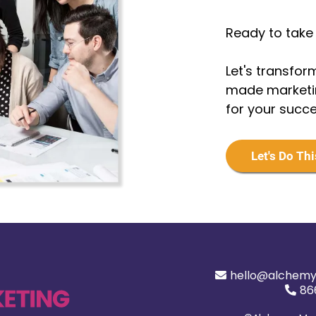
Ready to take 
Let's transform
made marketin
for your succ
Let's Do Thi
hello@alchemy
86