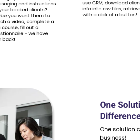
use CRM, download clien
saging and instructions
info into csv files, retriev
 your booked clients?
with a click of a button!
be you want them to
ch a video, complete a
 course, fill out a
stionnaire - we have
r back!
One Solut
Difference
One solution c
business!