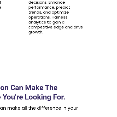
t
decisions. Enhance
e
performance, predict
trends, and optimize
operations. Harness
analytics to gain a
competitive edge and drive
growth.
ion Can Make The
 You're Looking For.
an make all the difference in your