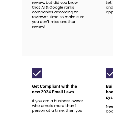
review, but did you know
Let
that AI & Google ranks
and
companies according to
app
reviews? Time to make sure
you don't miss another
review!
Get Compliant with the
Bui
new 2024 Email Laws
boo
sys
If you are a business owner
who emails more than 1
Nee
person at a time, then you
boo