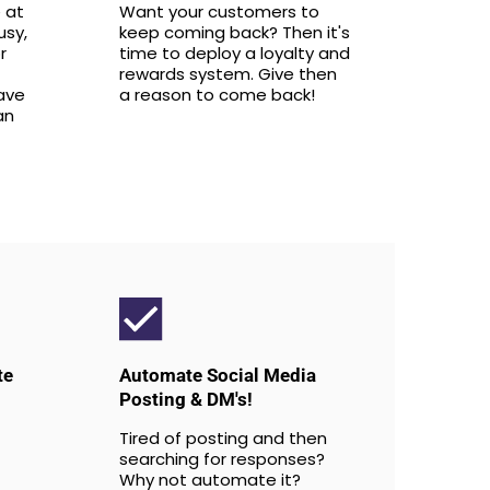
 at
Want your customers to
usy,
keep coming back? Then it's
r
time to deploy a loyalty and
rewards system. Give then
ave
a reason to come back!
an
te
Automate Social Media
Posting & DM's!
Tired of posting and then
searching for responses?
Why not automate it?