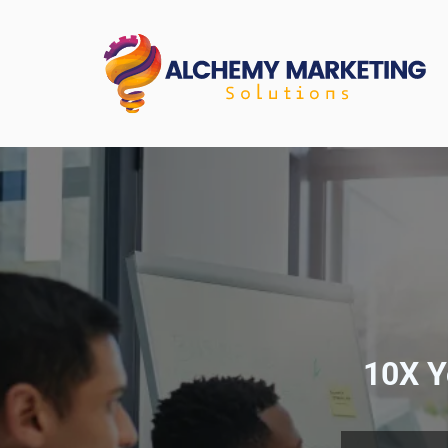
10X Y