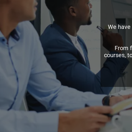
We have 
From f
courses, t