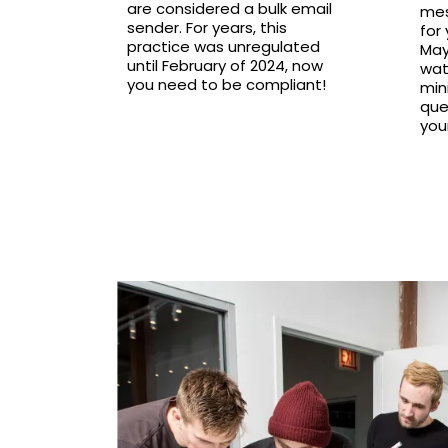
are considered a bulk email
mes
sender. For years, this
for
practice was unregulated
May
until February of 2024, now
wat
you need to be compliant!
mini
que
you