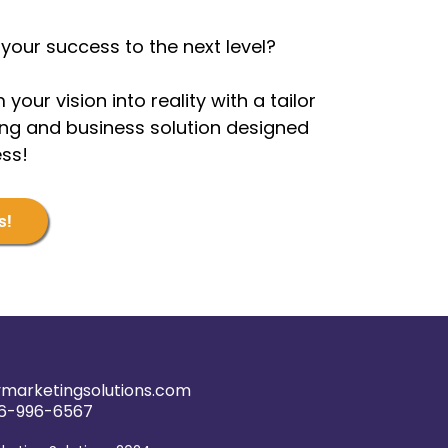
your success to the next level?
 your vision into reality with a tailor
g and business solution designed
ess!
s!
marketingsolutions.com
6-996-6567