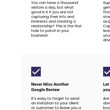
You can have a thousand
Sup
visitors a day, but what
gen
good is it if you are not
tha
capturing their info and
str
interests and creating a
acq
relationship? This is the first
Cap
hole to patch in your
lea
business!
you
dri
Never Miss Another
Let
Google Review
you
It's easy to forget to send
Are
an invitation to your client
don'
or customer to leave you a
boo