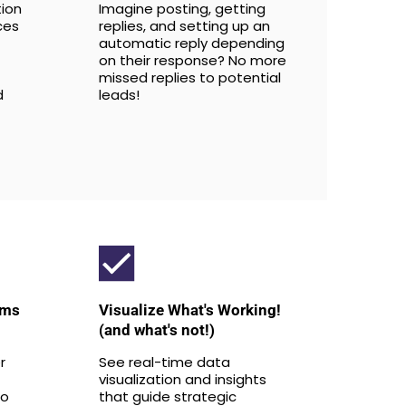
tion
Imagine posting, getting
ces
replies, and setting up an
automatic reply depending
on their response? No more
missed replies to potential
d
leads!
rms
Visualize What's Working!
(and what's not!)
r
See real-time data
visualization and insights
to
that guide strategic