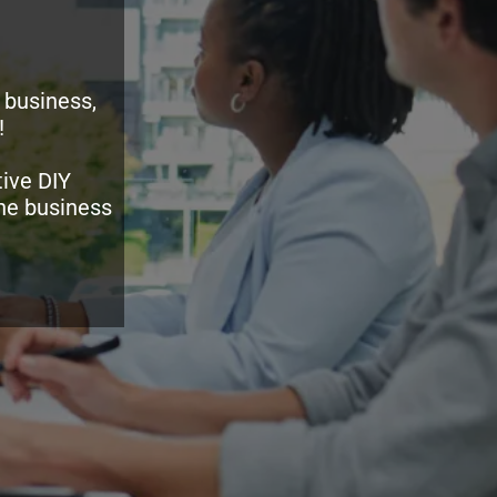
 business,
!
ive DIY
the business